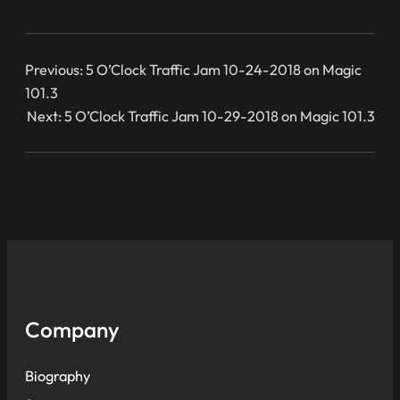
Previous:
5 O’Clock Traffic Jam 10-24-2018 on Magic
101.3
Next:
5 O’Clock Traffic Jam 10-29-2018 on Magic 101.3
Company
Biography