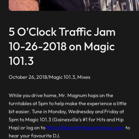
5 O’Clock Traffic Jam
10-26-2018 on Magic
101.3
October 26, 2018
/
Magic 101.3
, 
Mixes
While you drive home, Mr. Magnum hops on the
turntables at 5pm to help make the experience a little
bit easier. Tune in Monday, Wednesday and Friday at
5pm to Magic 101.3 (Gainesville’s #1 for Hits and Hip
Hop) or log on to
http://Radio.MrMagnumMusic.com
to
hear your favourite DJ.