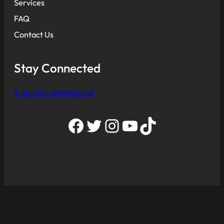
Services
FAQ
Contact Us
Stay Connected
Subscribe on Mixcloud
Facebook
Twitter
Instagram
YouTube
TikTok