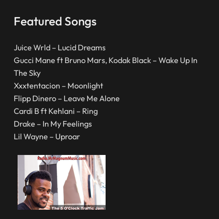
Featured Songs
Juice Wrld – Lucid Dreams
Gucci Mane ft Bruno Mars, Kodak Black – Wake Up In
The Sky
Xxxtentacion – Moonlight
Flipp Dinero – Leave Me Alone
Cardi B ft Kehlani – Ring
Drake – In My Feelings
Lil Wayne – Uproar