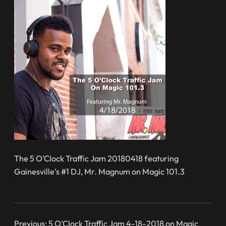
The 5 O’Clock Traffic Jam 20180418 featuring
Gainesville’s #1 DJ, Mr. Magnum on Magic 101.3
Previous:
5 O’Clock Traffic Jam 4-18-2018 on Magic