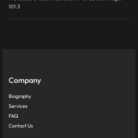
101.3
Company
Biography
Services
FAQ
Contact Us