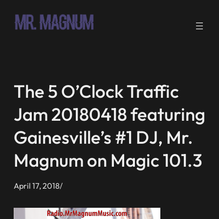
Skip
to
content
The 5 O’Clock Traffic
Jam 20180418 featuring
Gainesville’s #1 DJ, Mr.
Magnum on Magic 101.3
April 17, 2018
/