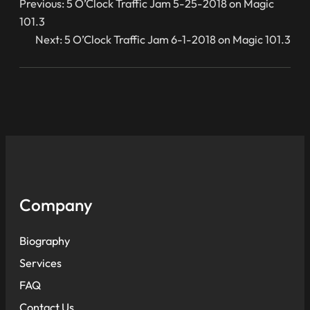
Previous:
5 O’Clock Traffic Jam 5-25-2018 on Magic
101.3
Next:
5 O’Clock Traffic Jam 6-1-2018 on Magic 101.3
Company
Biography
Services
FAQ
Contact Us