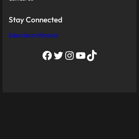
Stay Connected
Subscribe on Mixcloud
Facebook
Twitter
Instagram
YouTube
TikTok