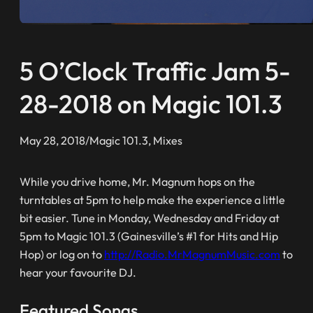
5 O’Clock Traffic Jam 5-
28-2018 on Magic 101.3
May 28, 2018
/
Magic 101.3
, 
Mixes
While you drive home, Mr. Magnum hops on the
turntables at 5pm to help make the experience a little
bit easier. Tune in Monday, Wednesday and Friday at
5pm to Magic 101.3 (Gainesville’s #1 for Hits and Hip
Hop) or log on to
http://Radio.MrMagnumMusic.com
to
hear your favourite DJ.
Featured Songs