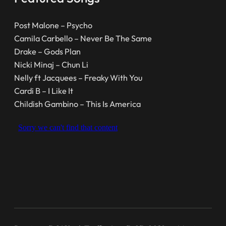
Post Malone – Psycho
Camila Carbello – Never Be The Same
Drake – Gods Plan
Nicki Minaj – Chun Li
Nelly ft Jacquees – Freaky With You
Cardi B – I Like It
Childish Gambino – This Is America