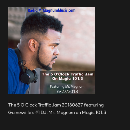
The 5 O’Clock Traffic Jam 20180627 featuring
Gainesville’s #1 DJ, Mr. Magnum on Magic 101.3