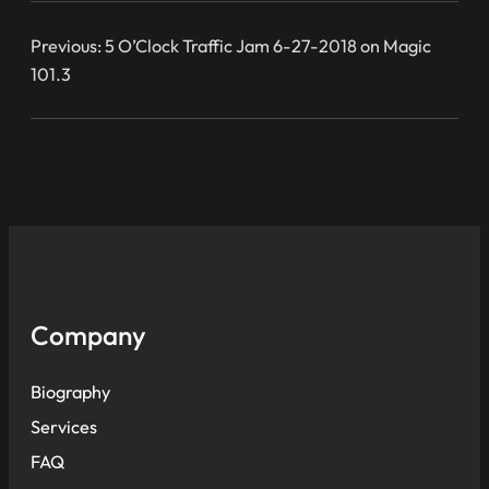
Previous:
5 O’Clock Traffic Jam 6-27-2018 on Magic
101.3
Company
Biography
Services
FAQ