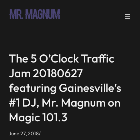
Skip
to
content
The 5 O’Clock Traffic
Jam 20180627
featuring Gainesville’s
#1 DJ, Mr. Magnum on
Magic 101.3
June 27, 2018
/