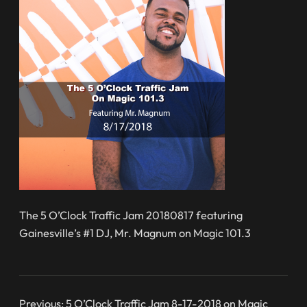
The 5 O’Clock Traffic Jam 20180817 featuring
Gainesville’s #1 DJ, Mr. Magnum on Magic 101.3
Previous:
5 O’Clock Traffic Jam 8-17-2018 on Magic