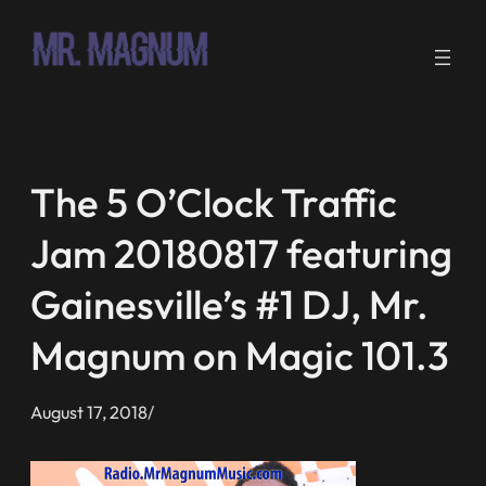
Skip
to
content
The 5 O’Clock Traffic
Jam 20180817 featuring
Gainesville’s #1 DJ, Mr.
Magnum on Magic 101.3
August 17, 2018
/