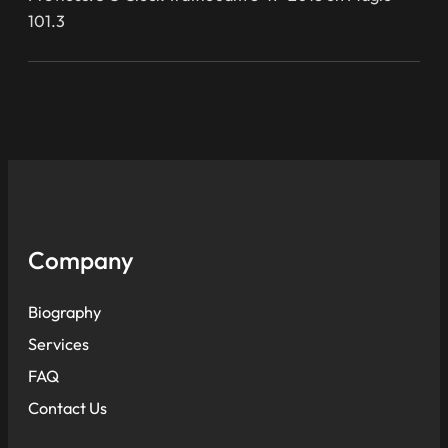
101.3
Company
Biography
Services
FAQ
Contact Us