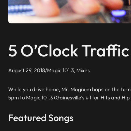
5 O’Clock Traffi
August 29, 2018
/
Magic 101.3
, 
Mixes
While you drive home, Mr. Magnum hops on the turnt
5pm to Magic 101.3 (Gainesville’s #1 for Hits and Hip
Featured Songs