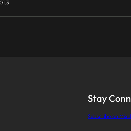
01.3
Stay Conn
Subscribe on Mixc