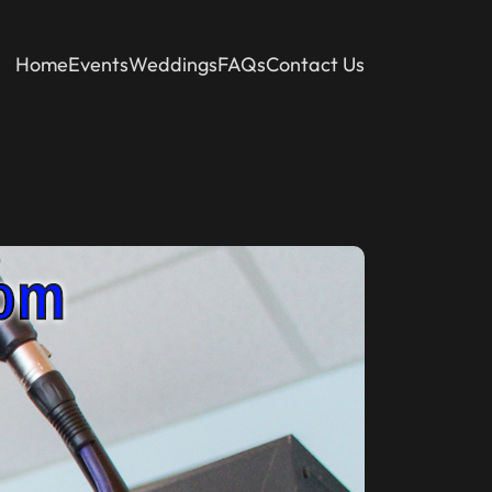
Home
Events
Weddings
FAQs
Contact Us