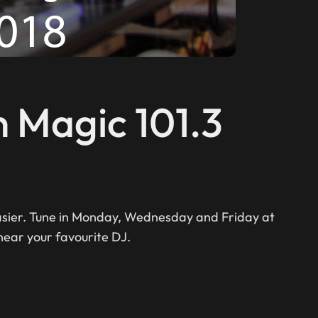
n Magic 101.3
easier. Tune in Monday, Wednesday and Friday at
hear your favourite DJ.