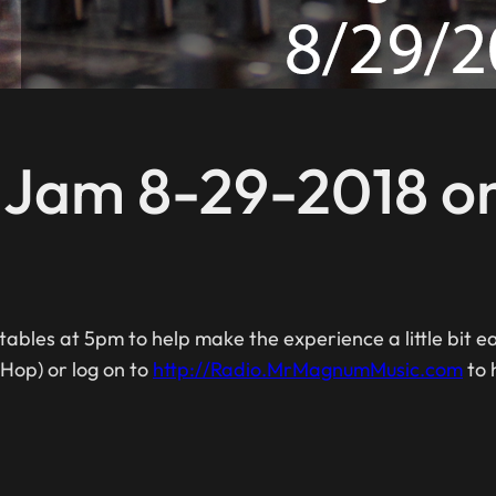
c Jam 8-29-2018 o
ables at 5pm to help make the experience a little bit 
 Hop) or log on to
http://Radio.MrMagnumMusic.com
to 