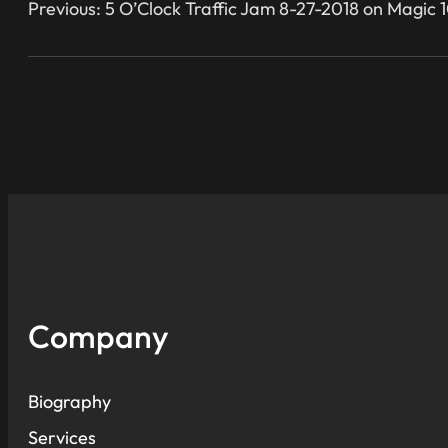
Previous:
5 O’Clock Traffic Jam 8-27-2018 on Magic 1
Company
Biography
Services