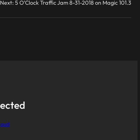
Next:
5 O’Clock Traffic Jam 8-31-2018 on Magic 101.3
ected
loud