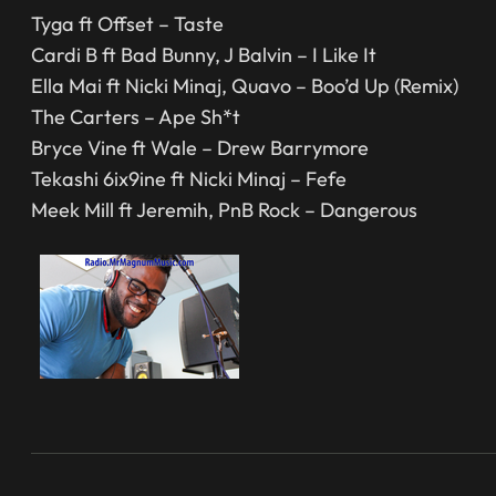
Tyga ft Offset – Taste
Cardi B ft Bad Bunny, J Balvin – I Like It
Ella Mai ft Nicki Minaj, Quavo – Boo’d Up (Remix)
The Carters – Ape Sh*t
Bryce Vine ft Wale – Drew Barrymore
Tekashi 6ix9ine ft Nicki Minaj – Fefe
Meek Mill ft Jeremih, PnB Rock – Dangerous