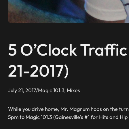
5 O’Clock Traffi
21-2017)
July 21, 2017
/
Magic 101.3
, 
Mixes
While you drive home, Mr. Magnum hops on the turnt
5pm to Magic 101.3 (Gainesville’s #1 for Hits and Hip