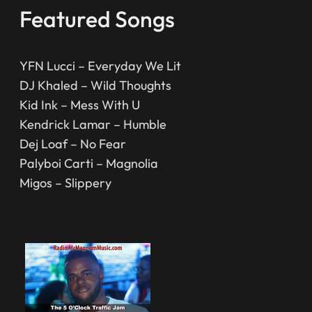
Featured Songs
YFN Lucci – Everyday We Lit
DJ Khaled – Wild Thoughts
Kid Ink – Mess With U
Kendrick Lamar – Humble
Dej Loaf – No Fear
Palyboi Carti – Magnolia
Migos – Slippery