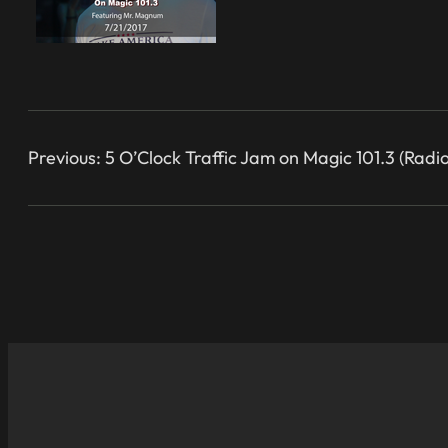
Previous:
5 O’Clock Traffic Jam on Magic 101.3 (Radio