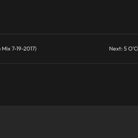
 Mix 7-19-2017)
Next:
5 O’C