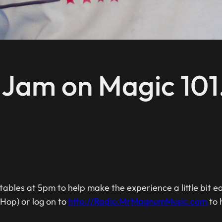
c Jam on Magic 101
ables at 5pm to help make the experience a little bit 
 Hop) or log on to
http://Radio.MrMagnumMusic.com
to 