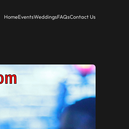
Home
Events
Weddings
FAQs
Contact Us