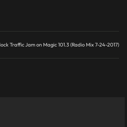
lock Traffic Jam on Magic 101.3 (Radio Mix 7-24-2017)