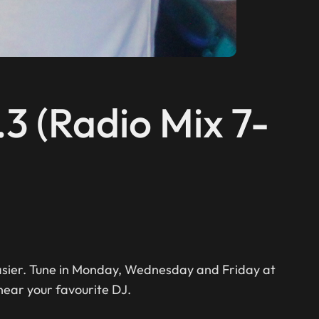
.3 (Radio Mix 7-
easier. Tune in Monday, Wednesday and Friday at
hear your favourite DJ.