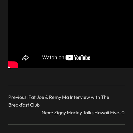
Previous:
Fat Joe & Remy Ma Interview with The
Breakfast Club
Next:
Ziggy Marley Talks Hawaii Five-0