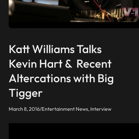
Katt Williams Talks
Kevin Hart & Recent
Altercations with Big
Tigger
March 8, 2016
/
Entertainment News
, 
Interview