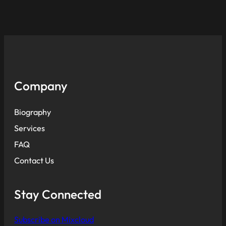
Company
Biography
Services
FAQ
Contact Us
Stay Connected
Subscribe on Mixcloud