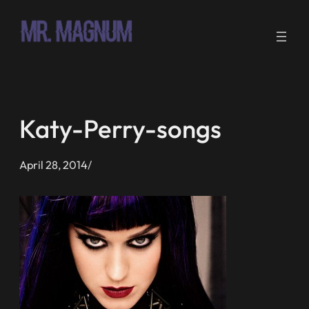
Skip
to
content
Katy-Perry-songs
April 28, 2014
/