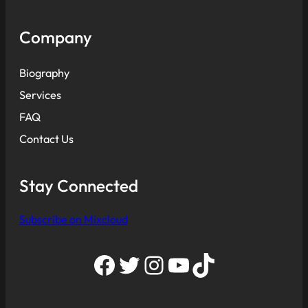
Company
Biography
Services
FAQ
Contact Us
Stay Connected
Subscribe on Mixcloud
Facebook
Twitter
Instagram
YouTube
TikTok