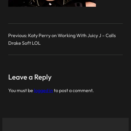
Previous:
Katy Perry on Working With Juicy J – Calls
Drake Soft LOL
Leave a Reply
You must be
logged in
to post a comment.