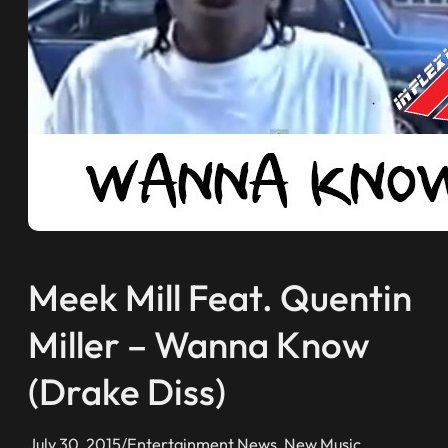
Meek Mill Feat. Quentin
Miller – Wanna Know
(Drake Diss)
July 30, 2015
/
Entertainment News
, 
New Music