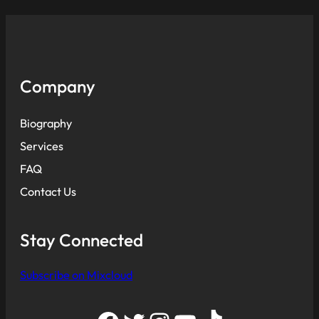
Company
Biography
Services
FAQ
Contact Us
Stay Connected
Subscribe on Mixcloud