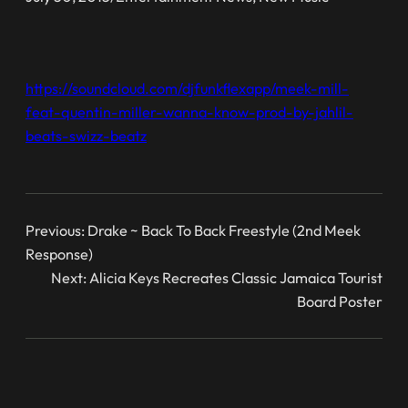
https://soundcloud.com/djfunkflexapp/meek-mill-
feat-quentin-miller-wanna-know-prod-by-jahlil-
beats-swizz-beatz
Previous:
Drake ~ Back To Back Freestyle (2nd Meek
Response)
Next:
Alicia Keys Recreates Classic Jamaica Tourist
Board Poster