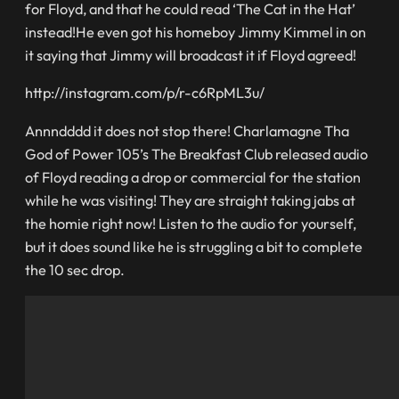
for Floyd, and that he could read ‘The Cat in the Hat’
instead!He even got his homeboy Jimmy Kimmel in on
it saying that Jimmy will broadcast it if Floyd agreed!
http://instagram.com/p/r-c6RpML3u/
Annndddd it does not stop there! Charlamagne Tha
God of Power 105’s The Breakfast Club released audio
of Floyd reading a drop or commercial for the station
while he was visiting! They are straight taking jabs at
the homie right now! Listen to the audio for yourself,
but it does sound like he is struggling a bit to complete
the 10 sec drop.