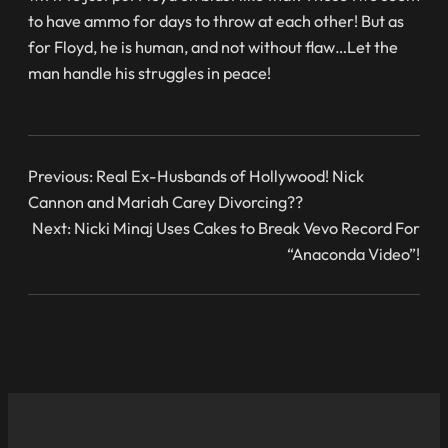
to have ammo for days to throw at each other! But as
for Floyd, he is human, and not without flaw…Let the
man handle his struggles in peace!
Previous:
Real Ex-Husbands of Hollywood! Nick
Cannon and Mariah Carey Divorcing??
Next:
Nicki Minaj Uses Cakes to Break Vevo Record For
“Anaconda Video”!