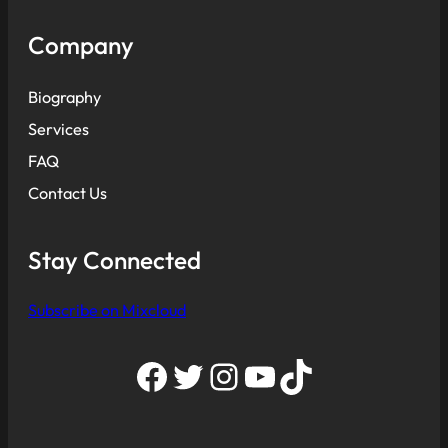
Company
Biography
Services
FAQ
Contact Us
Stay Connected
Subscribe on Mixcloud
Facebook
Twitter
Instagram
YouTube
TikTok