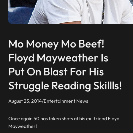
Mo Money Mo Beef!
Floyd Mayweather Is
Put On Blast For His
Struggle Reading Skillls!
August 23, 2014
/
Entertainment News
Once again 50 has taken shots at his ex-friend Floyd
Mayweather!