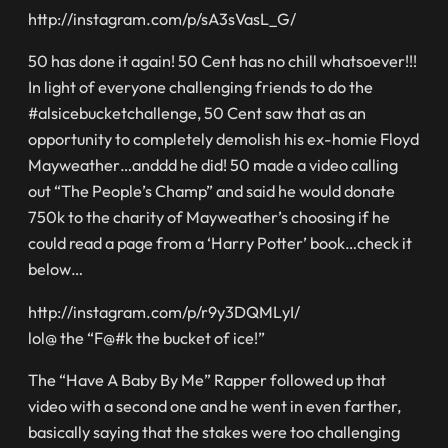
http://instagram.com/p/sA3sVasL_G/
50 has done it again! 50 Cent has no chill whatsoever!!!
In light of everyone challenging friends to do the
#alsicebucketchallenge, 50 Cent saw that as an
opportunity to completely demolish his ex-homie Floyd
Mayweather…anddd he did! 50 made a video calling
out “The People’s Champ” and said he would donate
750k to the charity of Mayweather’s choosing if he
could read a page from a ‘Harry Potter’ book…check it
below…
http://instagram.com/p/r9y3DQMLyI/
lol@ the “F@#k the bucket of ice!”
The “Have A Baby By Me” Rapper followed up that
video with a second one and he went in even farther,
basically saying that the stakes were too challenging