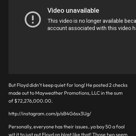
But Floyd didn’t keep quiet for long! He posted 2 checks
made out to Mayweather Promotions, LLC in the sum
of $72,276,000.00.
http://instagram.com/p/sB4G6sx3Ug/
Personally, everyone has their issues..ya boy 50 a fool
wit it to just put Floyd on blast like that! Those two seem