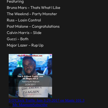
Featuring
Bruno Mars – Thats What I Like
The Weeknd – Party Monster
Russ – Losin Control
Post Malone – Congratulations
Calvin Harris – Slide
Gucci – Both
Major Lazer – Rup Up