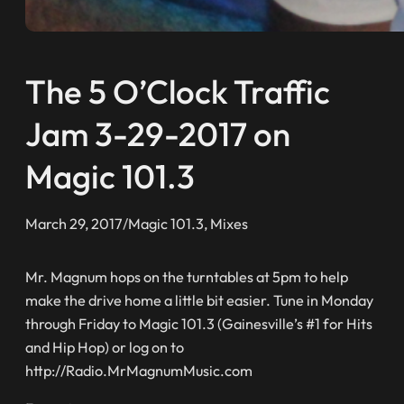
The 5 O’Clock Traffic
Jam 3-29-2017 on
Magic 101.3
March 29, 2017
/
Magic 101.3
, 
Mixes
Mr. Magnum hops on the turntables at 5pm to help
make the drive home a little bit easier. Tune in Monday
through Friday to Magic 101.3 (Gainesville’s #1 for Hits
and Hip Hop) or log on to
http://Radio.MrMagnumMusic.com