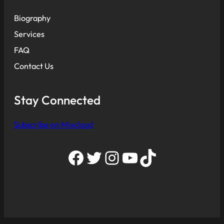
Biography
Services
FAQ
Contact Us
Stay Connected
Subscribe on Mixcloud
Facebook
Twitter
Instagram
YouTube
TikTok