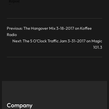
Previous:
The Hangover Mix 3-18-2017 on Koffee
Radio
Next:
The 5 O’Clock Traffic Jam 3-31-2017 on Magic
101.3
Company