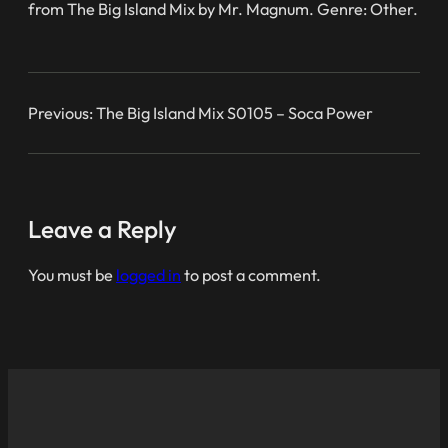
from The Big Island Mix by Mr. Magnum. Genre: Other.
Previous:
The Big Island Mix S0105 – Soca Power
Leave a Reply
You must be
logged in
to post a comment.