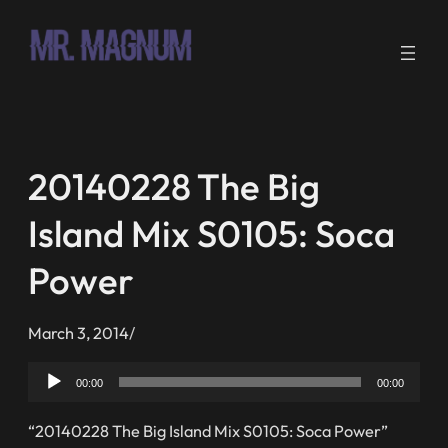
Skip
to
content
20140228 The Big
Island Mix S0105: Soca
Power
March 3, 2014
/
Audio
00:00
00:00
Player
“20140228 The Big Island Mix S0105: Soca Power”