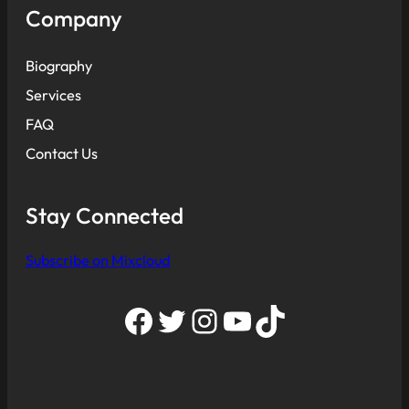
Company
Biography
Services
FAQ
Contact Us
Stay Connected
Subscribe on Mixcloud
Facebook
Twitter
Instagram
YouTube
TikTok