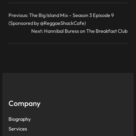
Previous:
The Big Island Mix – Season 3 Episode 9
(Sponsored by @ReggaeShackCafe)
Next:
Hannibal Buress on The Breakfast Club
Company
Biography
Services