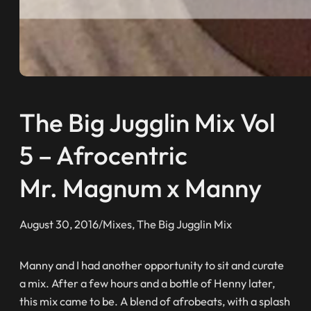
The Big Jugglin Mix Vol
5 – Afrocentric
Mr. Magnum x Manny
August 30, 2016
/
Mixes
, 
The Big Jugglin Mix
Manny and I had another opportunity to sit and curate
a mix. After a few hours and a bottle of Henny later,
this mix came to be. A blend of afrobeats, with a splash