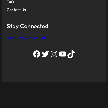
FAQ
Contact Us
Stay Connected
Subscribe on Mixcloud
Facebook
Twitter
Instagram
YouTube
TikTok