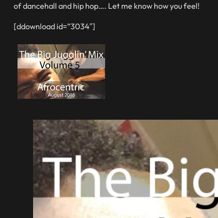
of dancehall and hip hop…. Let me know how you feel!
[ddownload id=”3034″]