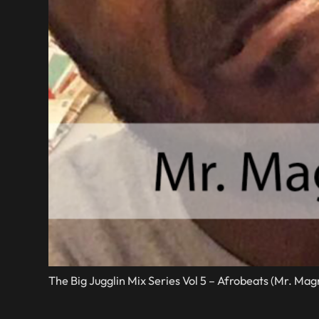
The Big Jugglin Mix Series Vol 5 – Afrobeats (Mr. Ma