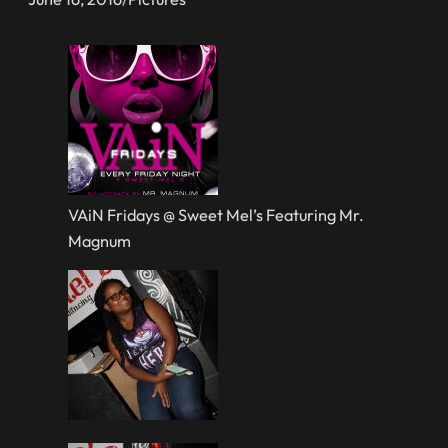
VAiN Fridays @ Sweet Mel’s Featuring Mr.
Magnum