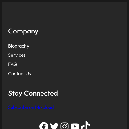
Company
Biography
Services
FAQ
Contact Us
Stay Connected
Subscribe on Mixcloud
Facebook
Twitter
Instagram
YouTube
TikTok