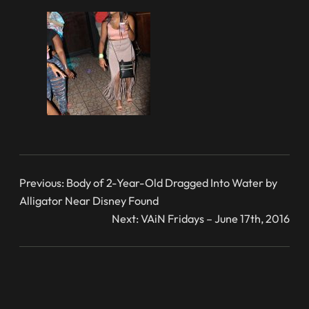
Previous:
Body of 2-Year-Old Dragged Into Water by
Alligator Near Disney Found
Next:
VAiN Fridays – June 17th, 2016