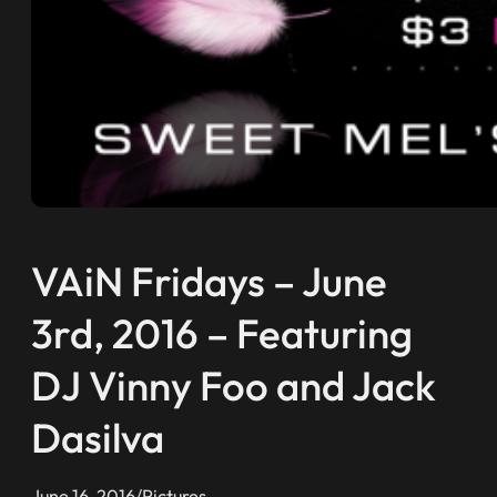
VAiN Fridays – June
3rd, 2016 – Featuring
DJ Vinny Foo and Jack
Dasilva
June 16, 2016
/
Pictures