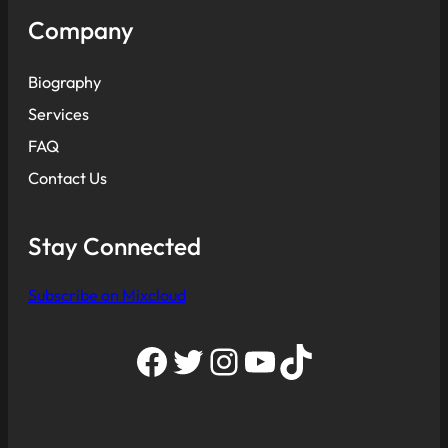
Company
Biography
Services
FAQ
Contact Us
Stay Connected
Subscribe on Mixcloud
Facebook
Twitter
Instagram
YouTube
TikTok