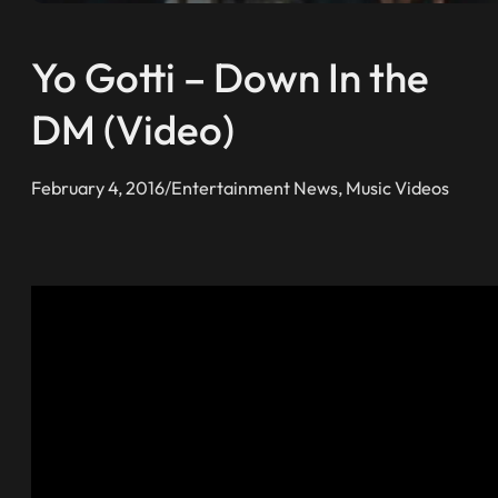
Yo Gotti – Down In the
DM (Video)
February 4, 2016
/
Entertainment News
, 
Music Videos