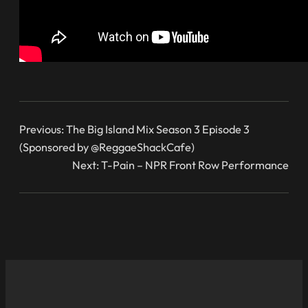
Previous:
The Big Island Mix Season 3 Episode 3
(Sponsored by @ReggaeShackCafe)
Next:
T-Pain – NPR Front Row Performance