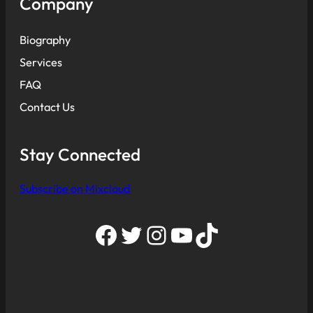
Company
Biography
Services
FAQ
Contact Us
Stay Connected
Subscribe on Mixcloud
Facebook
Twitter
Instagram
YouTube
TikTok