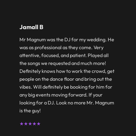
Jamall B
Mr Magnum was the DJ for my wedding. He
was as professional as they come. Very
attentive, focused, and patient. Played all
the songs we requested and much more!
Definitely knows how to work the crowd, get
people on the dance floor and bring out the
vibes. Will definitely be booking for him for
any big events moving forward. If your
looking for a DJ. Look no more Mr. Magnum
is the guy!
★★★★★