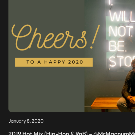
January 8, 2020
2019 Hot Mix (Hip-Hop & RnB) – @MrMagnumM