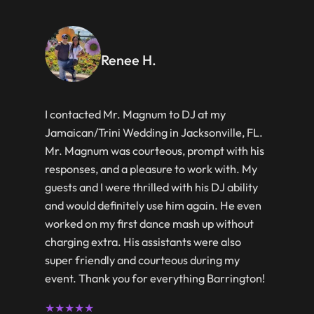
Renee H.
I contacted Mr. Magnum to DJ at my
Jamaican/Trini Wedding in Jacksonville, FL.
Mr. Magnum was courteous, prompt with his
responses, and a pleasure to work with. My
guests and I were thrilled with his DJ ability
and would definitely use him again. He even
worked on my first dance mash up without
charging extra. His assistants were also
super friendly and courteous during my
event. Thank you for everything Barrington!
★★★★★