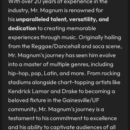
With over 20 years of experience in the
industry, Mr. Magnum is renowned for
his
unparalleled talent, versatility, and
dedication
to creating memorable
experiences through music. Originally hailing
from the Reggae/Dancehall and soca scene,
Mr. Magnum’s journey has seen him evolve
into a master of multiple genres, including
hip-hop, pop, Latin, and more. From rocking
stadiums alongside chart-topping artists like
Kendrick Lamar and Drake to becoming a
beloved fixture in the Gainesville/UF
community, Mr. Magnum’s journey is a
testament to his commitment to excellence
and his ability to captivate audiences of all