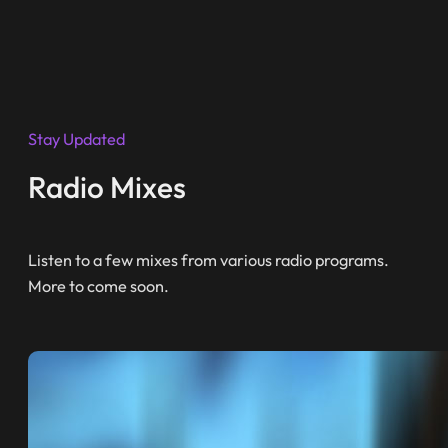
Stay Updated
Radio Mixes
Listen to a few mixes from various radio programs.
More to come soon.