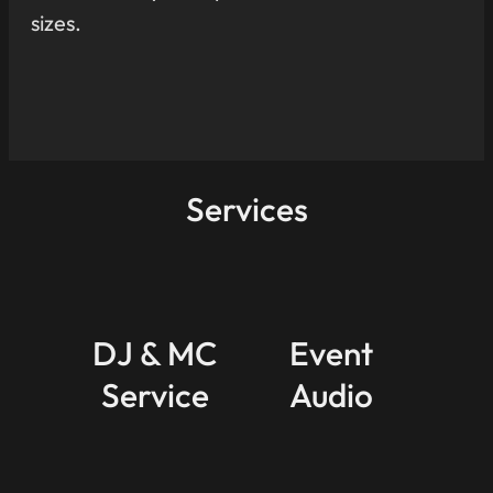
sizes.
Services
DJ & MC
Event
Service
Audio