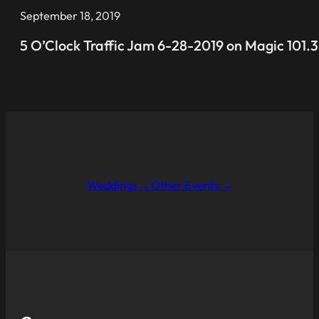
September 18, 2019
5 O’Clock Traffic Jam 6-28-2019 on Magic 101.3
Weddings →
Other Events →