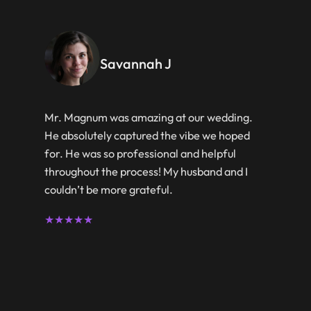
Savannah J
Mr. Magnum was amazing at our wedding.
He absolutely captured the vibe we hoped
for. He was so professional and helpful
throughout the process! My husband and I
couldn’t be more grateful.
★★★★★