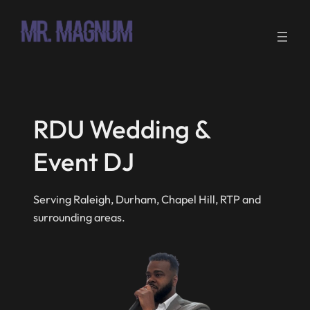
Skip
to
content
RDU Wedding &
Event DJ
Serving Raleigh, Durham, Chapel Hill, RTP and
surrounding areas.