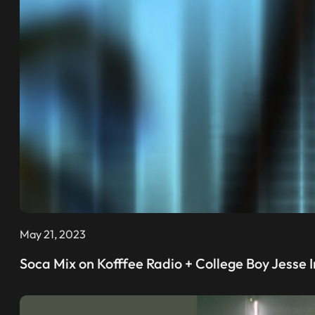
May 21, 2023
Soca Mix on Kofffee Radio + College Boy Jesse I