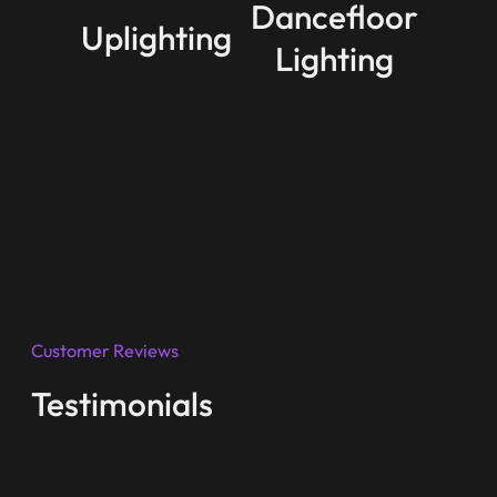
Dancefloor
Uplighting
Lighting
Customer Reviews
Testimonials